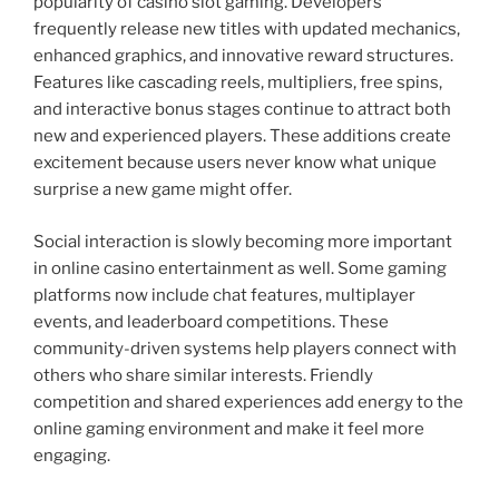
popularity of casino slot gaming. Developers
frequently release new titles with updated mechanics,
enhanced graphics, and innovative reward structures.
Features like cascading reels, multipliers, free spins,
and interactive bonus stages continue to attract both
new and experienced players. These additions create
excitement because users never know what unique
surprise a new game might offer.
Social interaction is slowly becoming more important
in online casino entertainment as well. Some gaming
platforms now include chat features, multiplayer
events, and leaderboard competitions. These
community-driven systems help players connect with
others who share similar interests. Friendly
competition and shared experiences add energy to the
online gaming environment and make it feel more
engaging.