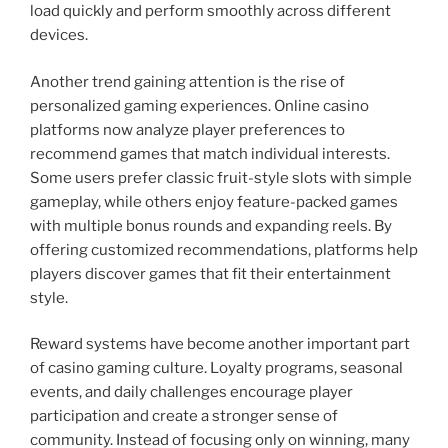
load quickly and perform smoothly across different
devices.
Another trend gaining attention is the rise of
personalized gaming experiences. Online casino
platforms now analyze player preferences to
recommend games that match individual interests.
Some users prefer classic fruit-style slots with simple
gameplay, while others enjoy feature-packed games
with multiple bonus rounds and expanding reels. By
offering customized recommendations, platforms help
players discover games that fit their entertainment
style.
Reward systems have become another important part
of casino gaming culture. Loyalty programs, seasonal
events, and daily challenges encourage player
participation and create a stronger sense of
community. Instead of focusing only on winning, many