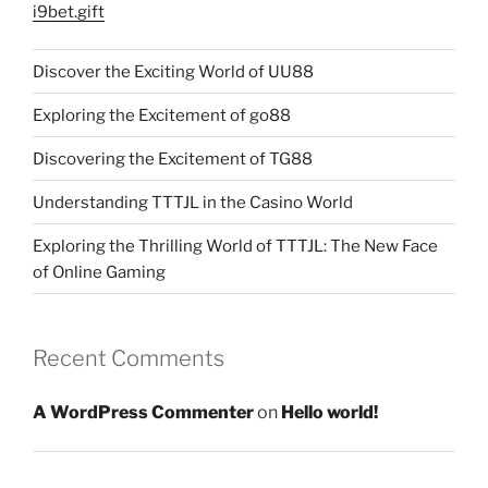
i9bet.gift
Discover the Exciting World of UU88
Exploring the Excitement of go88
Discovering the Excitement of TG88
Understanding TTTJL in the Casino World
Exploring the Thrilling World of TTTJL: The New Face
of Online Gaming
Recent Comments
A WordPress Commenter
on
Hello world!