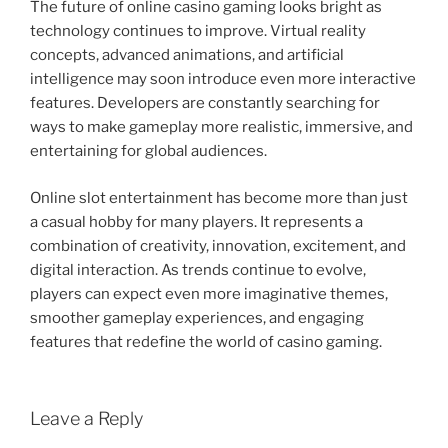
The future of online casino gaming looks bright as
technology continues to improve. Virtual reality
concepts, advanced animations, and artificial
intelligence may soon introduce even more interactive
features. Developers are constantly searching for
ways to make gameplay more realistic, immersive, and
entertaining for global audiences.
Online slot entertainment has become more than just
a casual hobby for many players. It represents a
combination of creativity, innovation, excitement, and
digital interaction. As trends continue to evolve,
players can expect even more imaginative themes,
smoother gameplay experiences, and engaging
features that redefine the world of casino gaming.
Leave a Reply