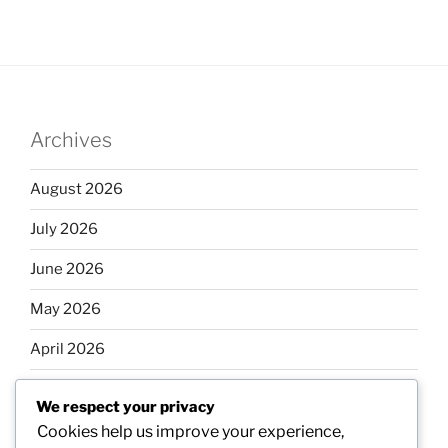
Archives
August 2026
July 2026
June 2026
May 2026
April 2026
March 2026
We respect your privacy
February 2026
Cookies help us improve your experience,