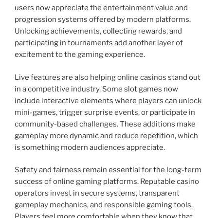
users now appreciate the entertainment value and
progression systems offered by modern platforms.
Unlocking achievements, collecting rewards, and
participating in tournaments add another layer of
excitement to the gaming experience.
Live features are also helping online casinos stand out
in a competitive industry. Some slot games now
include interactive elements where players can unlock
mini-games, trigger surprise events, or participate in
community-based challenges. These additions make
gameplay more dynamic and reduce repetition, which
is something modern audiences appreciate.
Safety and fairness remain essential for the long-term
success of online gaming platforms. Reputable casino
operators invest in secure systems, transparent
gameplay mechanics, and responsible gaming tools.
Players feel more comfortable when they know that