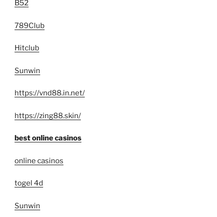
B52
789Club
Hitclub
Sunwin
https://vnd88.in.net/
https://zing88.skin/
best online casinos
online casinos
togel 4d
Sunwin