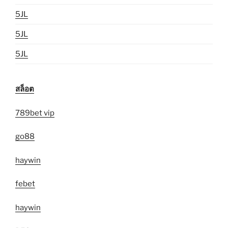
5JL
5JL
5JL
สล็อต
789bet vip
go88
haywin
febet
haywin