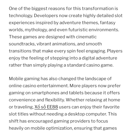
One of the biggest reasons for this transformation is
technology. Developers now create highly detailed slot
experiences inspired by adventure themes, fantasy
worlds, mythology, and even futuristic environments.
These games are designed with cinematic
soundtracks, vibrant animations, and smooth
transitions that make every spin feel engaging. Players
enjoy the feeling of stepping into a digital adventure
rather than simply playing a standard casino game.
Mobile gaming has also changed the landscape of
online casino entertainment. More players now prefer
gaming on smartphones and tablets because it offers
convenience and flexibility. Whether relaxing at home
or traveling,
Xổ số EE88
users can enjoy their favorite
slot titles without needing a desktop computer. This
shift has encouraged gaming providers to focus
heavily on mobile optimization, ensuring that games