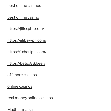
best online casinos
best online casino
https://jiliccphil.com/
https://jilibayyph.com/
https://1xbettphl.com/
https://betso88.beer/
offshore casinos
online casinos
real money online casinos
Madhur matka