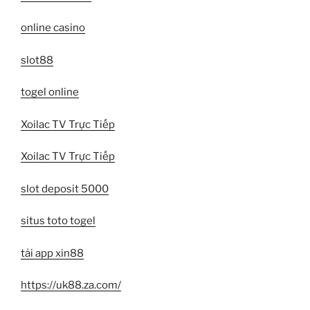
online casino
slot88
togel online
Xoilac TV Trực Tiếp
Xoilac TV Trực Tiếp
slot deposit 5000
situs toto togel
tải app xin88
https://uk88.za.com/