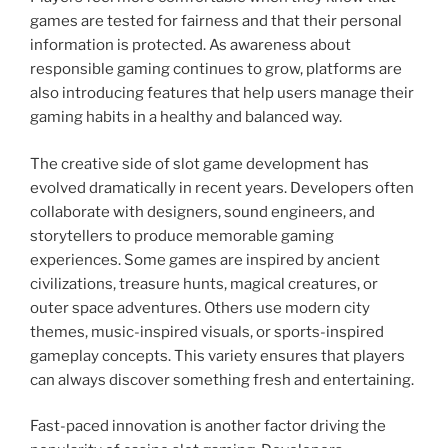
games are tested for fairness and that their personal
information is protected. As awareness about
responsible gaming continues to grow, platforms are
also introducing features that help users manage their
gaming habits in a healthy and balanced way.
The creative side of slot game development has
evolved dramatically in recent years. Developers often
collaborate with designers, sound engineers, and
storytellers to produce memorable gaming
experiences. Some games are inspired by ancient
civilizations, treasure hunts, magical creatures, or
outer space adventures. Others use modern city
themes, music-inspired visuals, or sports-inspired
gameplay concepts. This variety ensures that players
can always discover something fresh and entertaining.
Fast-paced innovation is another factor driving the