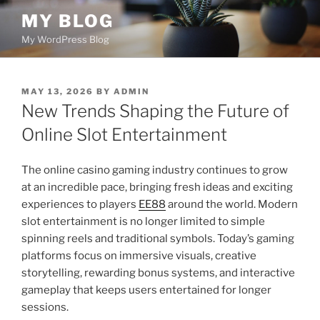
Skip
MY BLOG
to
My WordPress Blog
content
POSTED
MAY 13, 2026
BY
ADMIN
ON
New Trends Shaping the Future of
Online Slot Entertainment
The online casino gaming industry continues to grow
at an incredible pace, bringing fresh ideas and exciting
experiences to players
EE88
around the world. Modern
slot entertainment is no longer limited to simple
spinning reels and traditional symbols. Today’s gaming
platforms focus on immersive visuals, creative
storytelling, rewarding bonus systems, and interactive
gameplay that keeps users entertained for longer
sessions.