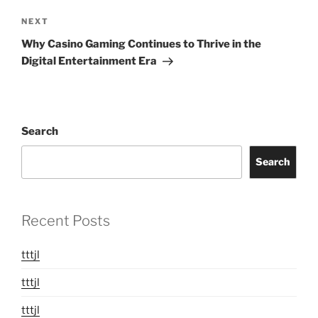
Next
NEXT
Post
Why Casino Gaming Continues to Thrive in the
Digital Entertainment Era
Search
Search
Recent Posts
tttjl
tttjl
tttjl