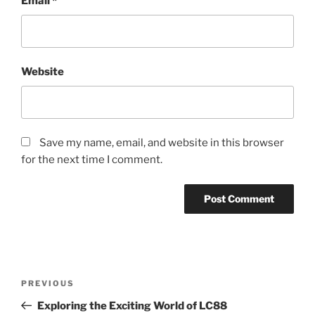
Email
*
Website
Save my name, email, and website in this browser
for the next time I comment.
Post
Previous
PREVIOUS
navigation
Post
Exploring the Exciting World of LC88