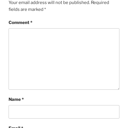
Your email address will not be published.
Required
fields are marked
*
Comment
*
Name
*