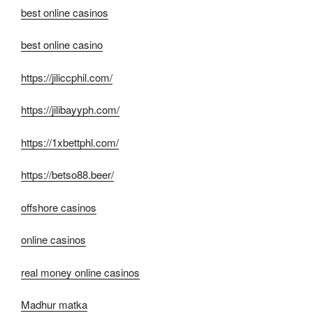
best online casinos
best online casino
https://jiliccphil.com/
https://jilibayyph.com/
https://1xbettphl.com/
https://betso88.beer/
offshore casinos
online casinos
real money online casinos
Madhur matka