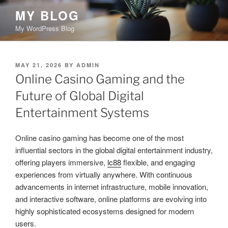
Skip
MY BLOG
to
My WordPress Blog
content
POSTED
MAY 21, 2026
BY
ADMIN
ON
Online Casino Gaming and the
Future of Global Digital
Entertainment Systems
Online casino gaming has become one of the most
influential sectors in the global digital entertainment industry,
offering players immersive,
lc88
flexible, and engaging
experiences from virtually anywhere. With continuous
advancements in internet infrastructure, mobile innovation,
and interactive software, online platforms are evolving into
highly sophisticated ecosystems designed for modern
users.