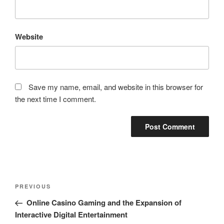
Website
Save my name, email, and website in this browser for
the next time I comment.
Post
Previous
PREVIOUS
navigation
Post
Online Casino Gaming and the Expansion of
Interactive Digital Entertainment