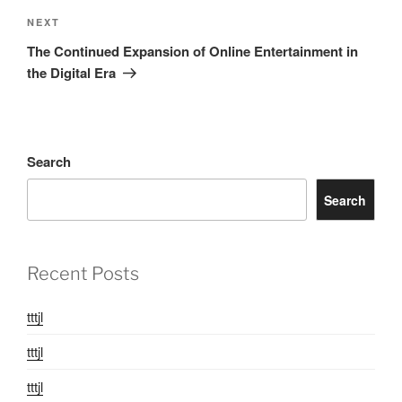
Next
NEXT
Post
The Continued Expansion of Online Entertainment in
the Digital Era
Search
Search
Recent Posts
tttjl
tttjl
tttjl