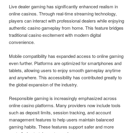
Live dealer gaming has significantly enhanced realism in
online casinos. Through real-time streaming technology,
players can interact with professional dealers while enjoying
authentic casino gameplay from home. This feature bridges
traditional casino excitement with modern digital
convenience.
Mobile compatibility has expanded access to online gaming
even further. Platforms are optimized for smartphones and
tablets, allowing users to enjoy smooth gameplay anytime
and anywhere. This accessibility has contributed greatly to
the global expansion of the industry.
Responsible gaming is increasingly emphasized across
online casino platforms. Many providers now include tools
such as deposit limits, session tracking, and account
management features to help users maintain balanced
gaming habits. These features support safer and more