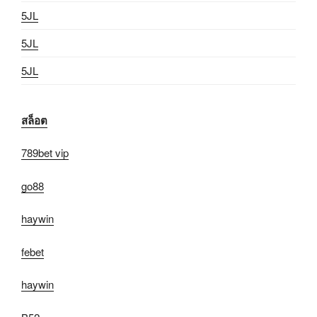
5JL
5JL
5JL
สล็อต
789bet vip
go88
haywin
febet
haywin