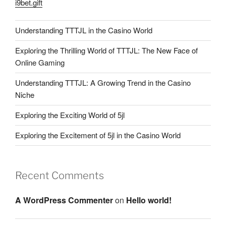
i9bet.gift
Understanding TTTJL in the Casino World
Exploring the Thrilling World of TTTJL: The New Face of
Online Gaming
Understanding TTTJL: A Growing Trend in the Casino
Niche
Exploring the Exciting World of 5jl
Exploring the Excitement of 5jl in the Casino World
Recent Comments
A WordPress Commenter
on
Hello world!