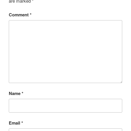
are marked
*
Comment
*
Name
*
Email
*