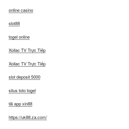
online casino
slot88
togel online
Xoilac TV Trực Tiếp
Xoilac TV Trực Tiếp
slot deposit 5000
situs toto togel
tải app xin88
https://uk88.za.com/