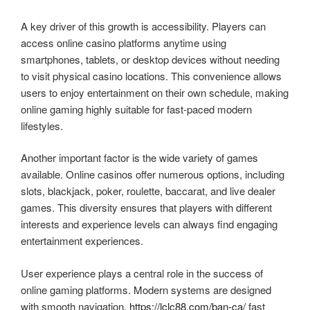
A key driver of this growth is accessibility. Players can
access online casino platforms anytime using
smartphones, tablets, or desktop devices without needing
to visit physical casino locations. This convenience allows
users to enjoy entertainment on their own schedule, making
online gaming highly suitable for fast-paced modern
lifestyles.
Another important factor is the wide variety of games
available. Online casinos offer numerous options, including
slots, blackjack, poker, roulette, baccarat, and live dealer
games. This diversity ensures that players with different
interests and experience levels can always find engaging
entertainment experiences.
User experience plays a central role in the success of
online gaming platforms. Modern systems are designed
with smooth navigation,
https://lclc88.com/ban-ca/
fast