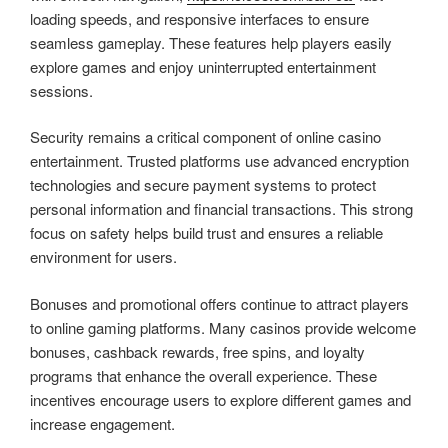
loading speeds, and responsive interfaces to ensure
seamless gameplay. These features help players easily
explore games and enjoy uninterrupted entertainment
sessions.
Security remains a critical component of online casino
entertainment. Trusted platforms use advanced encryption
technologies and secure payment systems to protect
personal information and financial transactions. This strong
focus on safety helps build trust and ensures a reliable
environment for users.
Bonuses and promotional offers continue to attract players
to online gaming platforms. Many casinos provide welcome
bonuses, cashback rewards, free spins, and loyalty
programs that enhance the overall experience. These
incentives encourage users to explore different games and
increase engagement.