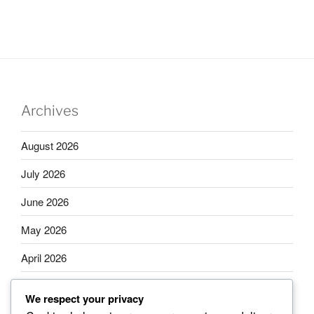
Archives
August 2026
July 2026
June 2026
May 2026
April 2026
March 2026
We respect your privacy
February 2026