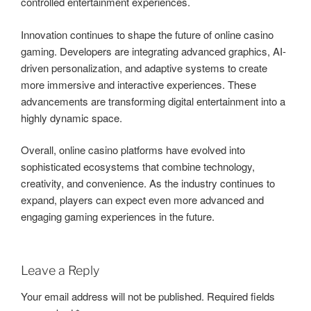
controlled entertainment experiences.
Innovation continues to shape the future of online casino
gaming. Developers are integrating advanced graphics, AI-
driven personalization, and adaptive systems to create
more immersive and interactive experiences. These
advancements are transforming digital entertainment into a
highly dynamic space.
Overall, online casino platforms have evolved into
sophisticated ecosystems that combine technology,
creativity, and convenience. As the industry continues to
expand, players can expect even more advanced and
engaging gaming experiences in the future.
Leave a Reply
Your email address will not be published.
Required fields