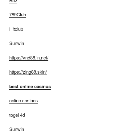
B52
789Club
Hitclub
Sunwin
https://vnd88.in.net/
https://zing88.skin/
best online casinos
online casinos
togel 4d
Sunwin