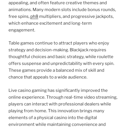
appealing, and often feature creative themes and
animations. Many modern slots include bonus rounds,
free spins,
ph8
multipliers, and progressive jackpots,
which enhance excitement and long-term
engagement.
Table games continue to attract players who enjoy
strategy and decision-making. Blackjack requires
thoughtful choices and basic strategy, while roulette
offers suspense and unpredictability with every spin.
These games provide a balanced mix of skill and
chance that appeals to a wide audience.
Live casino gaming has significantly improved the
online experience. Through real-time video streaming,
players can interact with professional dealers while
playing from home. This innovation brings many
elements of a physical casino into the digital
environment while maintaining convenience and