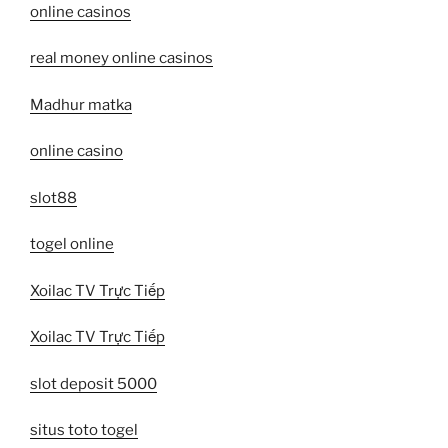
online casinos
real money online casinos
Madhur matka
online casino
slot88
togel online
Xoilac TV Trực Tiếp
Xoilac TV Trực Tiếp
slot deposit 5000
situs toto togel