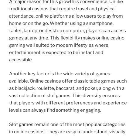
A major reason for this growth is convenience. Unlike
traditional casinos that require travel and physical
attendance, online platforms allow users to play from
home or on the go. Whether using a smartphone,
tablet, laptop, or desktop computer, players can access
games at any time. This flexibility makes online casino
gaming well suited to modern lifestyles where
entertainment is expected to be instant and
accessible.
Another key factor is the wide variety of games
available. Online casinos offer classic table games such
as blackjack, roulette, baccarat, and poker, along with a
vast collection of slot games. This diversity ensures
that players with different preferences and experience
levels can always find something engaging.
Slot games remain one of the most popular categories
in online casinos. They are easy to understand, visually