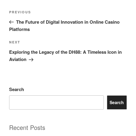
Post
Previous
PREVIOUS
navigation
Post
The Future of Digital Innovation in Online Casino
Platforms
Next
NEXT
Post
Exploring the Legacy of the DH88: A Timeless Icon in
Aviation
Search
Search
Recent Posts