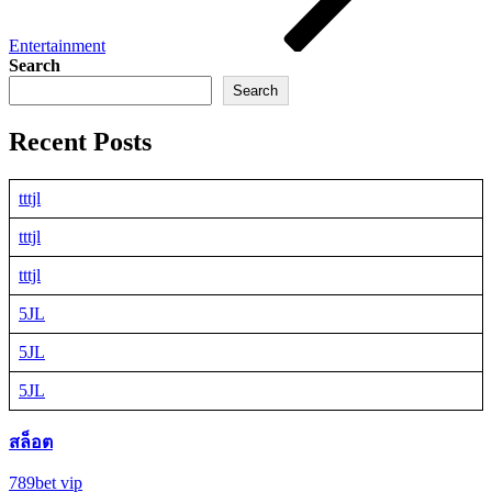
Entertainment
Search
Search
Recent Posts
tttjl
tttjl
tttjl
5JL
5JL
5JL
สล็อต
789bet vip