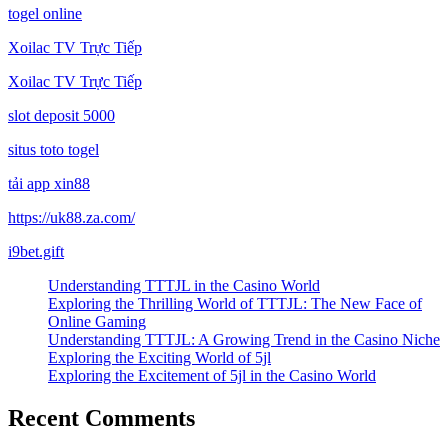
togel online
Xoilac TV Trực Tiếp
Xoilac TV Trực Tiếp
slot deposit 5000
situs toto togel
tải app xin88
https://uk88.za.com/
i9bet.gift
Understanding TTTJL in the Casino World
Exploring the Thrilling World of TTTJL: The New Face of
Online Gaming
Understanding TTTJL: A Growing Trend in the Casino Niche
Exploring the Exciting World of 5jl
Exploring the Excitement of 5jl in the Casino World
Recent Comments