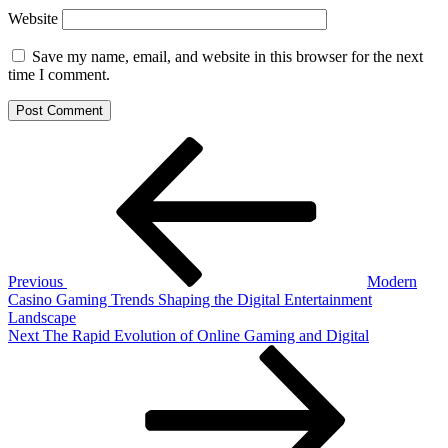
Website
Save my name, email, and website in this browser for the next
time I comment.
Post
Previous
Post
navigation
Previous
Modern
Casino Gaming Trends Shaping the Digital Entertainment
Landscape
Next
Next
The Rapid Evolution of Online Gaming and Digital
Post