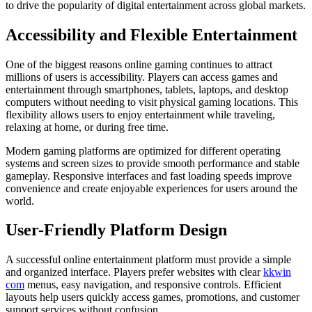
to drive the popularity of digital entertainment across global markets.
Accessibility and Flexible Entertainment
One of the biggest reasons online gaming continues to attract
millions of users is accessibility. Players can access games and
entertainment through smartphones, tablets, laptops, and desktop
computers without needing to visit physical gaming locations. This
flexibility allows users to enjoy entertainment while traveling,
relaxing at home, or during free time.
Modern gaming platforms are optimized for different operating
systems and screen sizes to provide smooth performance and stable
gameplay. Responsive interfaces and fast loading speeds improve
convenience and create enjoyable experiences for users around the
world.
User-Friendly Platform Design
A successful online entertainment platform must provide a simple
and organized interface. Players prefer websites with clear
kkwin
com
menus, easy navigation, and responsive controls. Efficient
layouts help users quickly access games, promotions, and customer
support services without confusion.