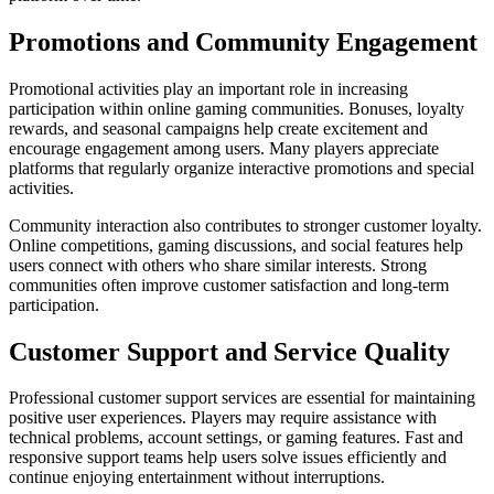
Promotions and Community Engagement
Promotional activities play an important role in increasing
participation within online gaming communities. Bonuses, loyalty
rewards, and seasonal campaigns help create excitement and
encourage engagement among users. Many players appreciate
platforms that regularly organize interactive promotions and special
activities.
Community interaction also contributes to stronger customer loyalty.
Online competitions, gaming discussions, and social features help
users connect with others who share similar interests. Strong
communities often improve customer satisfaction and long-term
participation.
Customer Support and Service Quality
Professional customer support services are essential for maintaining
positive user experiences. Players may require assistance with
technical problems, account settings, or gaming features. Fast and
responsive support teams help users solve issues efficiently and
continue enjoying entertainment without interruptions.