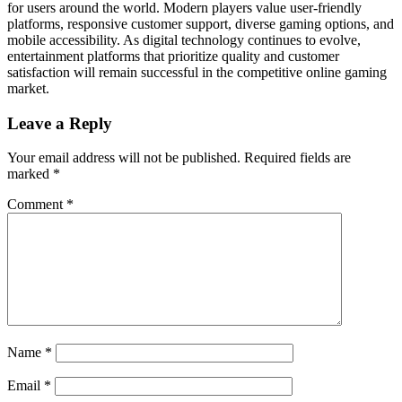
for users around the world. Modern players value user-friendly
platforms, responsive customer support, diverse gaming options, and
mobile accessibility. As digital technology continues to evolve,
entertainment platforms that prioritize quality and customer
satisfaction will remain successful in the competitive online gaming
market.
Leave a Reply
Your email address will not be published.
Required fields are
marked
*
Comment
*
Name
*
Email
*