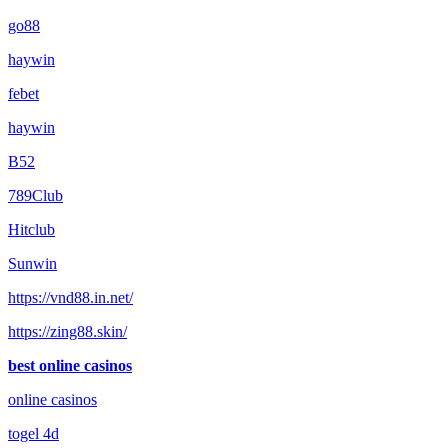
go88
haywin
febet
haywin
B52
789Club
Hitclub
Sunwin
https://vnd88.in.net/
https://zing88.skin/
best online casinos
online casinos
togel 4d