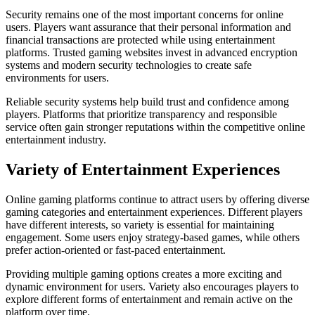
Security remains one of the most important concerns for online
users. Players want assurance that their personal information and
financial transactions are protected while using entertainment
platforms. Trusted gaming websites invest in advanced encryption
systems and modern security technologies to create safe
environments for users.
Reliable security systems help build trust and confidence among
players. Platforms that prioritize transparency and responsible
service often gain stronger reputations within the competitive online
entertainment industry.
Variety of Entertainment Experiences
Online gaming platforms continue to attract users by offering diverse
gaming categories and entertainment experiences. Different players
have different interests, so variety is essential for maintaining
engagement. Some users enjoy strategy-based games, while others
prefer action-oriented or fast-paced entertainment.
Providing multiple gaming options creates a more exciting and
dynamic environment for users. Variety also encourages players to
explore different forms of entertainment and remain active on the
platform over time.