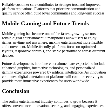
Reliable customer care contributes to stronger trust and improved
platform reputations. Platforms that prioritize communication and
quality service often build loyal communities and long-term success.
Mobile Gaming and Future Trends
Mobile gaming has become one of the fastest-growing sectors
within digital entertainment. Smartphones allow users to enjoy
games anytime and anywhere, making entertainment more flexible
and convenient. Mobile-friendly platforms focus on optimized
layouts, responsive controls, and stable performance across different
devices.
Future developments in online entertainment are expected to include
enhanced graphics, interactive technologies, and personalized
gaming experiences powered by artificial intelligence. As innovation
continues, digital entertainment platforms will continue evolving to
provide more immersive experiences for users worldwide.
Conclusion
The online entertainment industry continues to grow because it
offers convenience, innovation, security, and engaging experiences