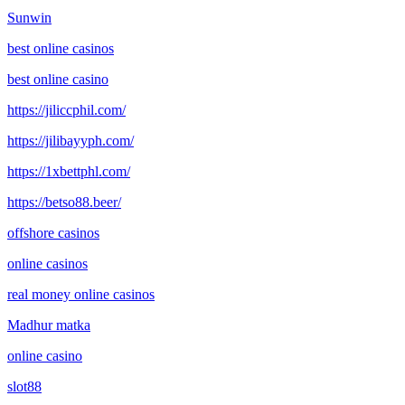
Sunwin
best online casinos
best online casino
https://jiliccphil.com/
https://jilibayyph.com/
https://1xbettphl.com/
https://betso88.beer/
offshore casinos
online casinos
real money online casinos
Madhur matka
online casino
slot88