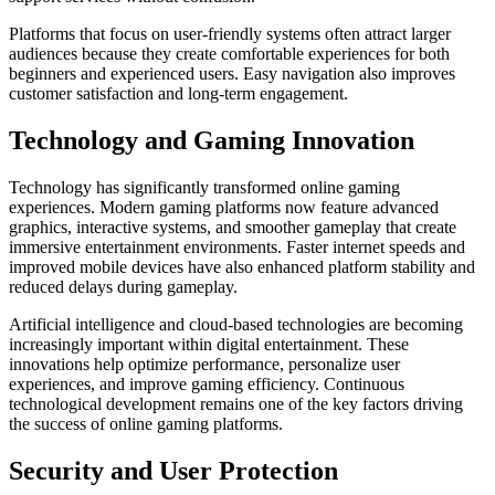
Platforms that focus on user-friendly systems often attract larger
audiences because they create comfortable experiences for both
beginners and experienced users. Easy navigation also improves
customer satisfaction and long-term engagement.
Technology and Gaming Innovation
Technology has significantly transformed online gaming
experiences. Modern gaming platforms now feature advanced
graphics, interactive systems, and smoother gameplay that create
immersive entertainment environments. Faster internet speeds and
improved mobile devices have also enhanced platform stability and
reduced delays during gameplay.
Artificial intelligence and cloud-based technologies are becoming
increasingly important within digital entertainment. These
innovations help optimize performance, personalize user
experiences, and improve gaming efficiency. Continuous
technological development remains one of the key factors driving
the success of online gaming platforms.
Security and User Protection