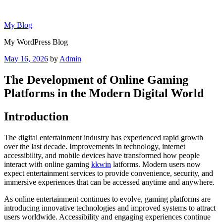
Skip
to
My Blog
content
My WordPress Blog
Posted
May 16, 2026
by
Admin
on
The Development of Online Gaming
Platforms in the Modern Digital World
Introduction
The digital entertainment industry has experienced rapid growth
over the last decade. Improvements in technology, internet
accessibility, and mobile devices have transformed how people
interact with online gaming
kkwin
latforms. Modern users now
expect entertainment services to provide convenience, security, and
immersive experiences that can be accessed anytime and anywhere.
As online entertainment continues to evolve, gaming platforms are
introducing innovative technologies and improved systems to attract
users worldwide. Accessibility and engaging experiences continue