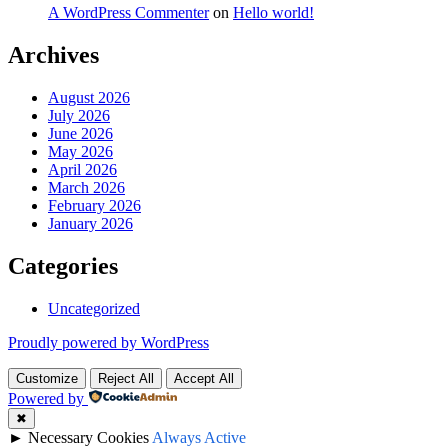
A WordPress Commenter
on
Hello world!
Archives
August 2026
July 2026
June 2026
May 2026
April 2026
March 2026
February 2026
January 2026
Categories
Uncategorized
Proudly powered by WordPress
Customize
Reject All
Accept All
Powered by
✖
►
Necessary Cookies
Always Active