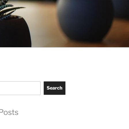
Search
Posts