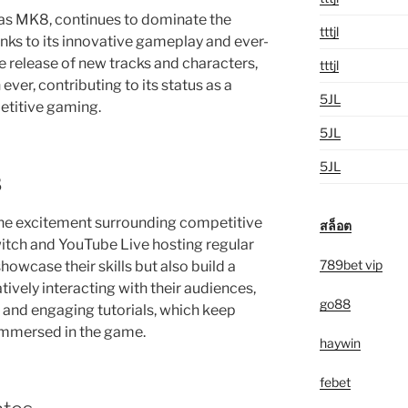
o as MK8, continues to dominate the
tttjl
ks to its innovative gameplay and ever-
 release of new tracks and characters,
tttjl
ver, contributing to its status as a
5JL
etitive gaming.
5JL
5JL
8
the excitement surrounding competitive
สล็อต
itch and YouTube Live hosting regular
789bet vip
howcase their skills but also build a
ively interacting with their audiences,
go88
 and engaging tutorials, which keep
immersed in the game.
haywin
febet