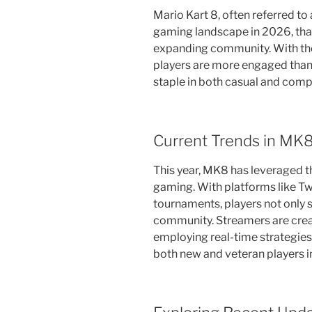
Mario Kart 8, often referred t
gaming landscape in 2026, than
expanding community. With the
players are more engaged than e
staple in both casual and comp
Current Trends in MK
This year, MK8 has leveraged 
gaming. With platforms like Tw
tournaments, players not only s
community. Streamers are creat
employing real-time strategies
both new and veteran players 