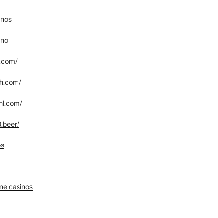
inos
ino
il.com/
yph.com/
phl.com/
8.beer/
os
ine casinos