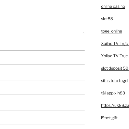
online casino
slot88
togel online
Xoilac TV Trực
Xoilac TV Trực
slot deposit 5
situs toto togel
tải app xin88
https://uk88.z
i9bet.gift