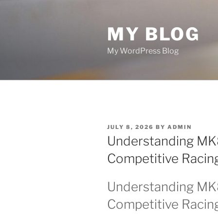
Skip
to
MY BLOG
content
My WordPress Blog
POSTED
JULY 8, 2026
BY
ADMIN
ON
Understanding MK8
Competitive Racin
Understanding MK8
Competitive Racin