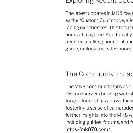
Exploring Recent Upd
The latest updates in MK8 have
as the “Custom Cup” mode, allo
racing experiences. This has re
hours of playtime. Additionally
become a talking point, enhanc
game, making races feel more th
The Community Impac
The MK8 community thrives on
Discord servers buzzing with str
forged friendships across the g
fostering a sense of camarader
further insights into the MK8 w
including guides, forums, and f
https://mk878.com/
.