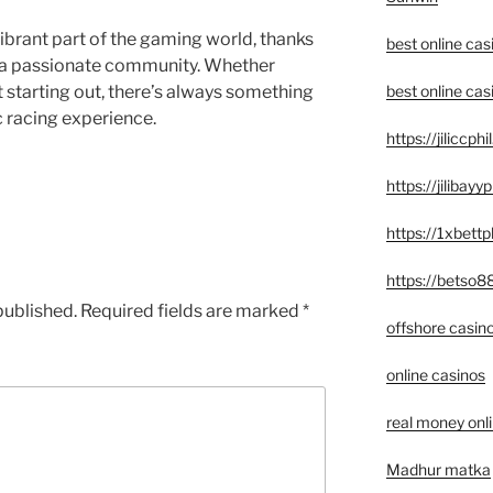
ibrant part of the gaming world, thanks
best online cas
a passionate community. Whether
best online cas
t starting out, there’s always something
c racing experience.
https://jiliccph
https://jilibay
https://1xbett
https://betso8
published.
Required fields are marked
*
offshore casin
online casinos
real money onl
Madhur matka