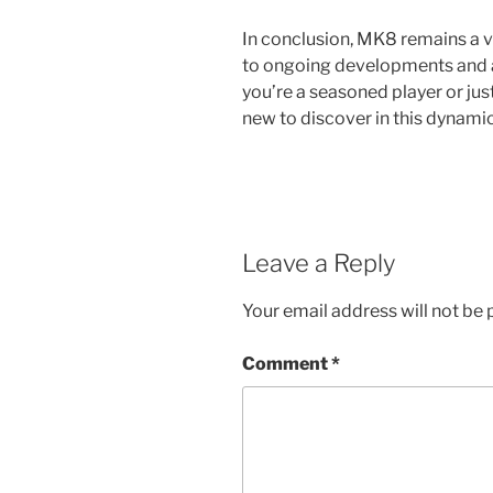
In conclusion, MK8 remains a v
to ongoing developments and 
you’re a seasoned player or jus
new to discover in this dynami
Leave a Reply
Your email address will not be 
Comment
*