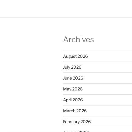
Archives
August 2026
July 2026
June 2026
May 2026
April 2026
March 2026
February 2026