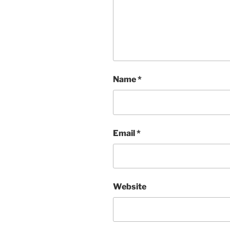
Name
*
Email
*
Website