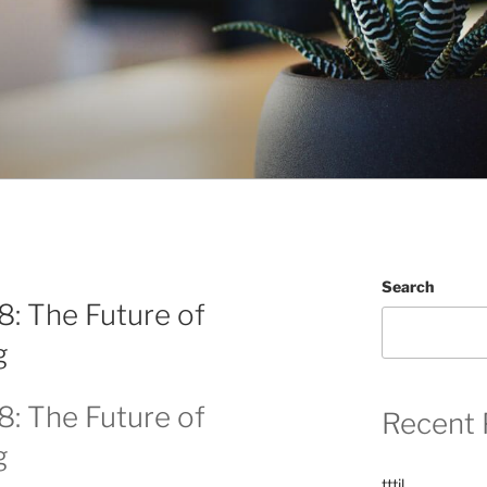
Search
: The Future of
g
: The Future of
Recent 
g
tttjl