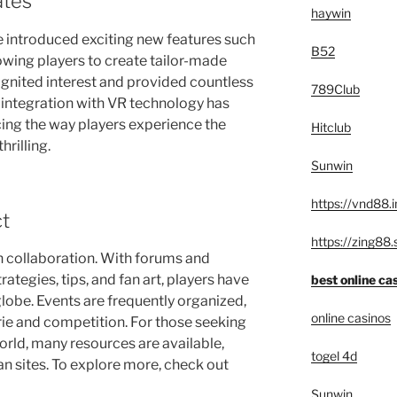
ates
haywin
 introduced exciting new features such
B52
wing players to create tailor-made
ignited interest and provided countless
789Club
, integration with VR technology has
ing the way players experience the
Hitclub
rilling.
Sunwin
https://vnd88.i
t
https://zing88.
 collaboration. With forums and
ategies, tips, and fan art, players have
best online ca
lobe. Events are frequently organized,
online casinos
ie and competition. For those seeking
orld, many resources are available,
togel 4d
an sites. To explore more, check out
Sunwin