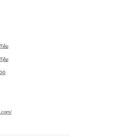
 Tiếp
 Tiếp
000
a.com/