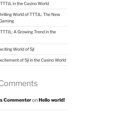
TTTJL in the Casino World
hrilling World of TTTJL: The New
 Gaming
TTTJL: A Growing Trend in the
citing World of 5jl
xcitement of 5jl in the Casino World
 Comments
s Commenter
on
Hello world!