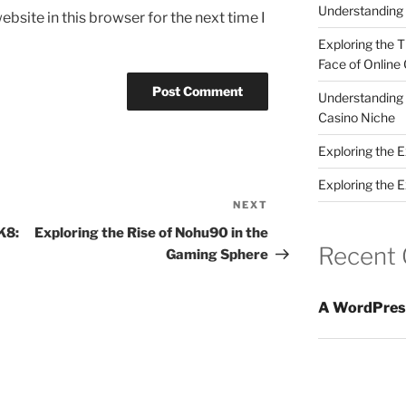
Understanding 
bsite in this browser for the next time I
Exploring the T
Face of Online
Understanding 
Casino Niche
Exploring the Ex
Exploring the E
NEXT
Next
Post
K8:
Exploring the Rise of Nohu90 in the
Recent
Gaming Sphere
A WordPres