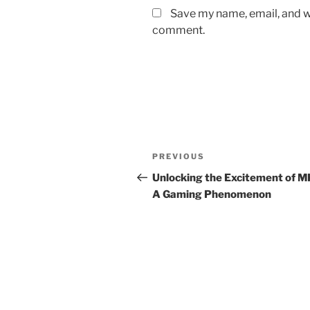
Save my name, email, and we
comment.
Post
Previous
PREVIOUS
navigation
Post
Unlocking the Excitement of M
A Gaming Phenomenon