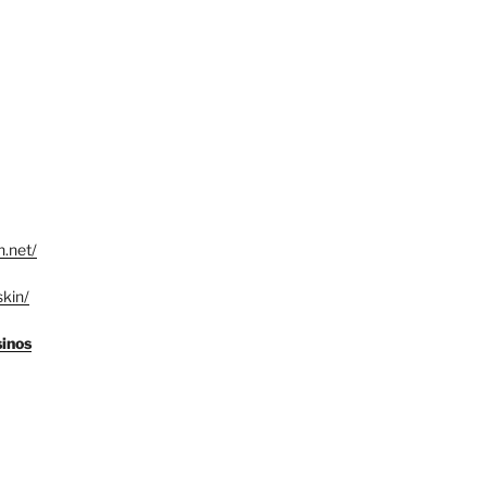
n.net/
skin/
sinos