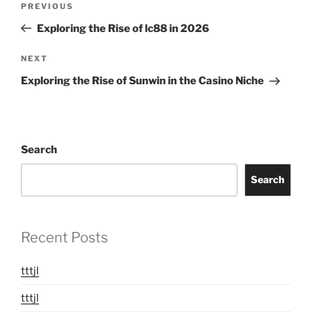
Previous
PREVIOUS
navigation
Post
Exploring the Rise of lc88 in 2026
Next
NEXT
Post
Exploring the Rise of Sunwin in the Casino Niche
Search
Search
Recent Posts
tttjl
tttjl