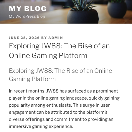
Skip
MY BLOG
to
My WordPress Blog
content
POSTED
JUNE 28, 2026
BY
ADMIN
ON
Exploring JW88: The Rise of an
Online Gaming Platform
Exploring JW88: The Rise of an Online
Gaming Platform
In recent months, JW88 has surfaced as a prominent
player in the online gaming landscape, quickly gaining
popularity among enthusiasts. This surge in user
engagement can be attributed to the platform’s
diverse offerings and commitment to providing an
immersive gaming experience.