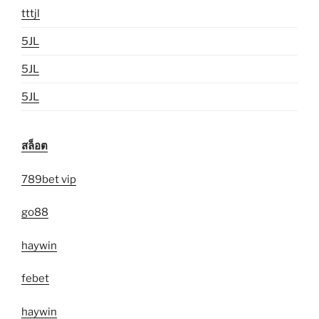
tttjl
5JL
5JL
5JL
สล็อต
789bet vip
go88
haywin
febet
haywin