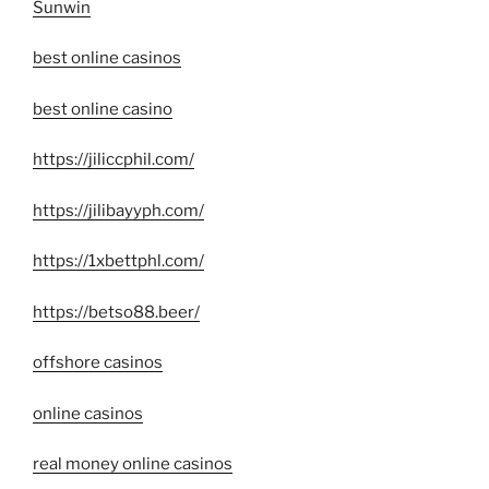
Sunwin
best online casinos
best online casino
https://jiliccphil.com/
https://jilibayyph.com/
https://1xbettphl.com/
https://betso88.beer/
offshore casinos
online casinos
real money online casinos