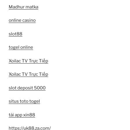
Madhur matka
online casino
slot88
togel online
Xoilac TV Trực Tiếp
Xoilac TV Trực Tiếp
slot deposit 5000
situs toto togel
tải app xin88
https://uk88.za.com/