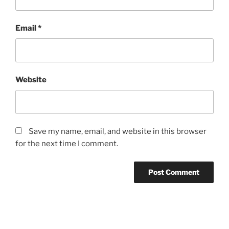
Email
*
Website
Save my name, email, and website in this browser
for the next time I comment.
Post