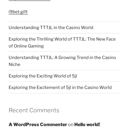
i9bet.gift
Understanding TTTJL in the Casino World
Exploring the Thrilling World of TTTJL: The New Face
of Online Gaming
Understanding TTTJL: A Growing Trend in the Casino
Niche
Exploring the Exciting World of 5jl
Exploring the Excitement of 5jl in the Casino World
Recent Comments
A WordPress Commenter
on
Hello world!