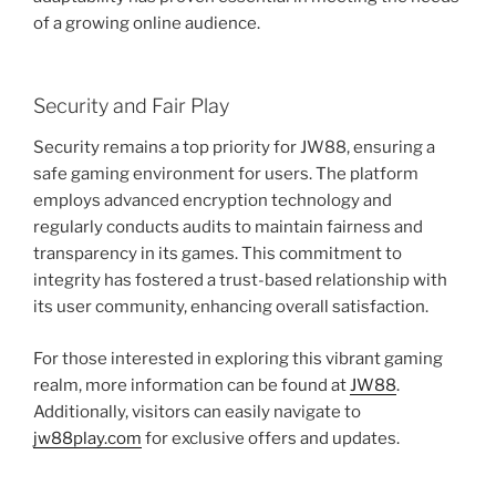
of a growing online audience.
Security and Fair Play
Security remains a top priority for JW88, ensuring a
safe gaming environment for users. The platform
employs advanced encryption technology and
regularly conducts audits to maintain fairness and
transparency in its games. This commitment to
integrity has fostered a trust-based relationship with
its user community, enhancing overall satisfaction.
For those interested in exploring this vibrant gaming
realm, more information can be found at
JW88
.
Additionally, visitors can easily navigate to
jw88play.com
for exclusive offers and updates.