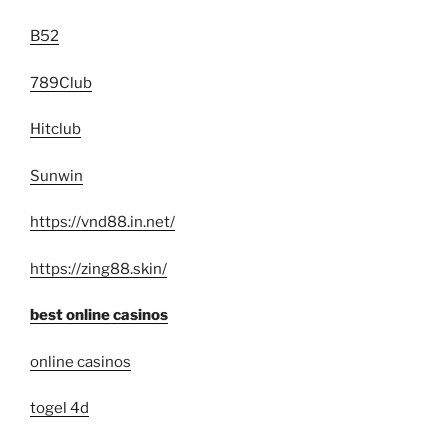
B52
789Club
Hitclub
Sunwin
https://vnd88.in.net/
https://zing88.skin/
best online casinos
online casinos
togel 4d