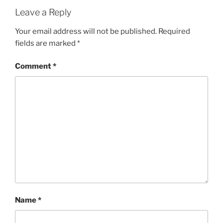
Leave a Reply
Your email address will not be published.
Required
fields are marked
*
Comment
*
Name
*