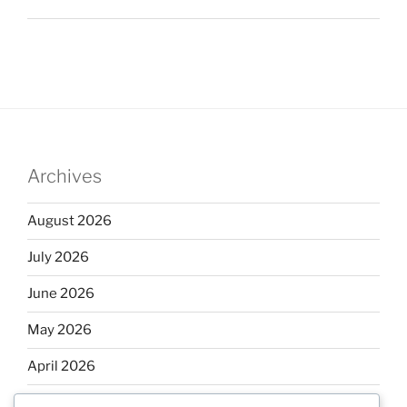
Archives
August 2026
July 2026
June 2026
May 2026
April 2026
March 2026