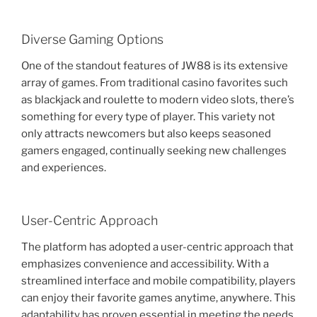
Diverse Gaming Options
One of the standout features of JW88 is its extensive
array of games. From traditional casino favorites such
as blackjack and roulette to modern video slots, there’s
something for every type of player. This variety not
only attracts newcomers but also keeps seasoned
gamers engaged, continually seeking new challenges
and experiences.
User-Centric Approach
The platform has adopted a user-centric approach that
emphasizes convenience and accessibility. With a
streamlined interface and mobile compatibility, players
can enjoy their favorite games anytime, anywhere. This
adaptability has proven essential in meeting the needs