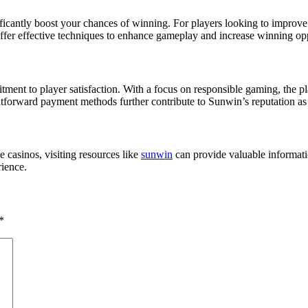
ficantly boost your chances of winning. For players looking to improve th
ffer effective techniques to enhance gameplay and increase winning opp
mitment to player satisfaction. With a focus on responsible gaming, the 
forward payment methods further contribute to Sunwin’s reputation as a
e casinos, visiting resources like
sunwin
can provide valuable informati
rience.
*