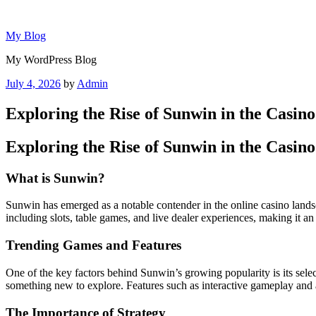
Skip
to
My Blog
content
My WordPress Blog
Posted
July 4, 2026
by
Admin
on
Exploring the Rise of Sunwin in the Casin
Exploring the Rise of Sunwin in the Casin
What is Sunwin?
Sunwin has emerged as a notable contender in the online casino landsca
including slots, table games, and live dealer experiences, making it 
Trending Games and Features
One of the key factors behind Sunwin’s growing popularity is its select
something new to explore. Features such as interactive gameplay and
The Importance of Strategy