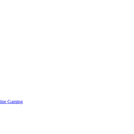
nline Gaming