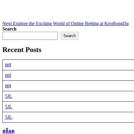
Next
Explore the Exciting World of Online Betting at KeoBongDa
Search
Search
Recent Posts
tttjl
tttjl
tttjl
5JL
5JL
5JL
สล็อต