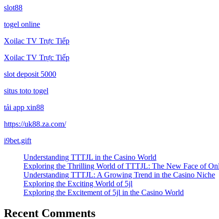
slot88
togel online
Xoilac TV Trực Tiếp
Xoilac TV Trực Tiếp
slot deposit 5000
situs toto togel
tải app xin88
https://uk88.za.com/
i9bet.gift
Understanding TTTJL in the Casino World
Exploring the Thrilling World of TTTJL: The New Face of O
Understanding TTTJL: A Growing Trend in the Casino Niche
Exploring the Exciting World of 5jl
Exploring the Excitement of 5jl in the Casino World
Recent Comments