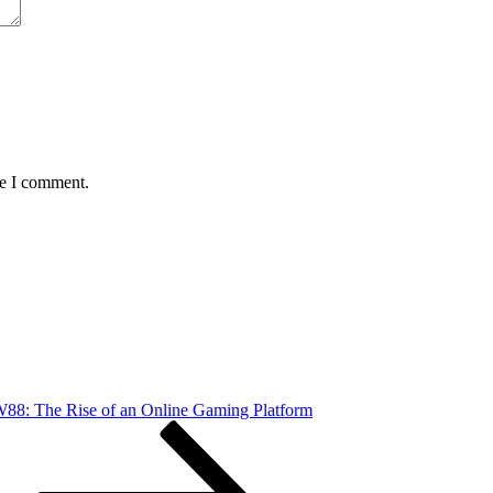
me I comment.
W88: The Rise of an Online Gaming Platform