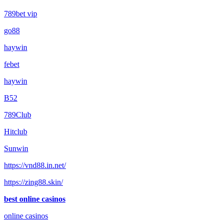
789bet vip
go88
haywin
febet
haywin
B52
789Club
Hitclub
Sunwin
https://vnd88.in.net/
https://zing88.skin/
best online casinos
online casinos