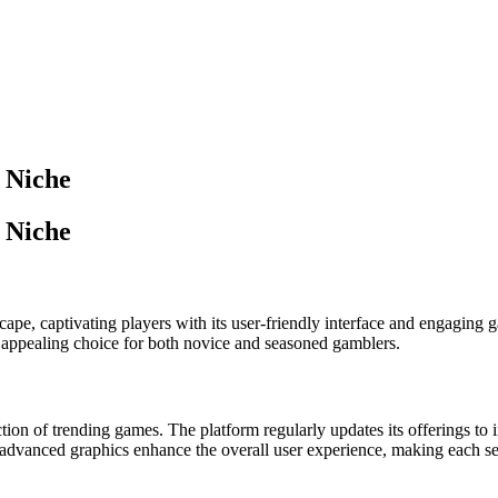
o Niche
o Niche
pe, captivating players with its user-friendly interface and engaging g
an appealing choice for both novice and seasoned gamblers.
ion of trending games. The platform regularly updates its offerings to i
 advanced graphics enhance the overall user experience, making each s