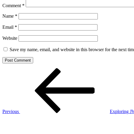
Comment
*
Name
*
Email
*
Website
Save my name, email, and website in this browser for the next ti
Post
Previous
Post
navigation
Previous
Exploring J
Next
Post