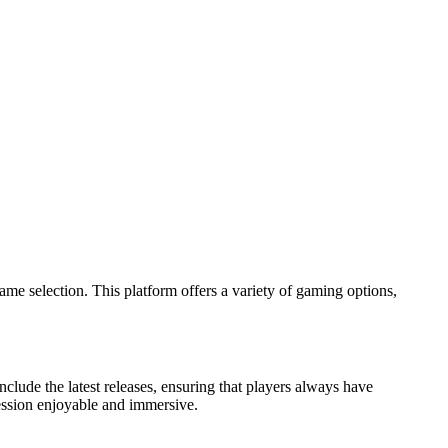
ame selection. This platform offers a variety of gaming options,
nclude the latest releases, ensuring that players always have
ession enjoyable and immersive.