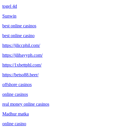
togel 4d
Sunwin
best online casinos
best online casino
https://jiliccphil.com/
https://jilibayyph.com/
https://1xbettphl.com/
https://betso88.beer/
offshore casinos
online casinos
real money online casinos
Madhur matka
online casino