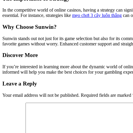
In the competitive world of online casinos, having a strategy can signi
essential. For instance, strategies like
mẹo chơi 3 cây luôn thắng
can o
Why Choose Sunwin?
Sunwin stands out not just for its game selection but also for its com
favorite games without worry. Enhanced customer support and straight
Discover More
If you’re interested in learning more about the dynamic world of onlin
informed will help you make the best choices for your gambling expe
Leave a Reply
Your email address will not be published.
Required fields are marked