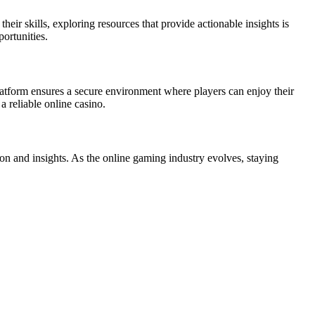
eir skills, exploring resources that provide actionable insights is
ortunities.
platform ensures a secure environment where players can enjoy their
 reliable online casino.
on and insights. As the online gaming industry evolves, staying